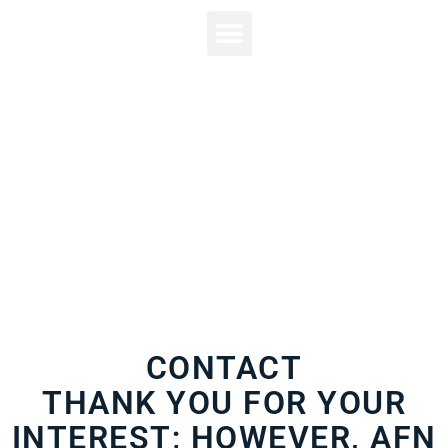
(717) 621-8914
CONTACT
THANK YOU FOR YOUR
INTEREST; HOWEVER, AFN