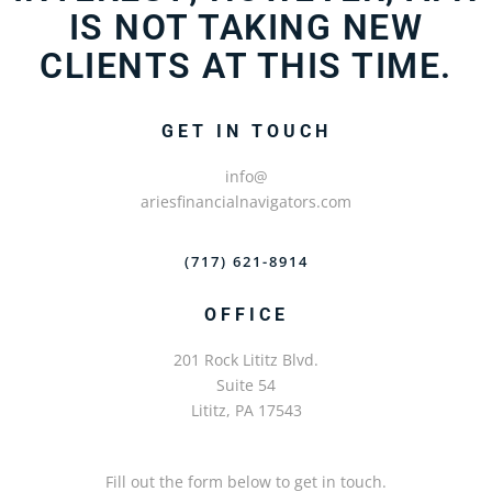
IS NOT TAKING NEW
CLIENTS AT THIS TIME.
GET IN TOUCH
info@
ariesfinancialnavigators.com
(717) 621-8914
OFFICE
201 Rock Lititz Blvd.
Suite 54
Lititz, PA 17543
Fill out the form below to get in touch.