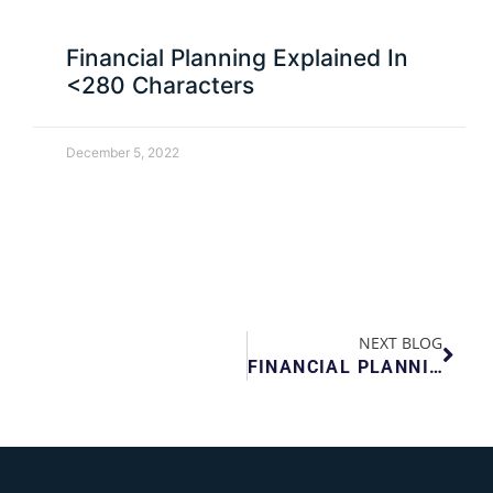
Financial Planning Explained In
<280 Characters
December 5, 2022
NEXT BLOG
FINANCIAL PLANNING EXPLAINED IN <280 CHARACTERS