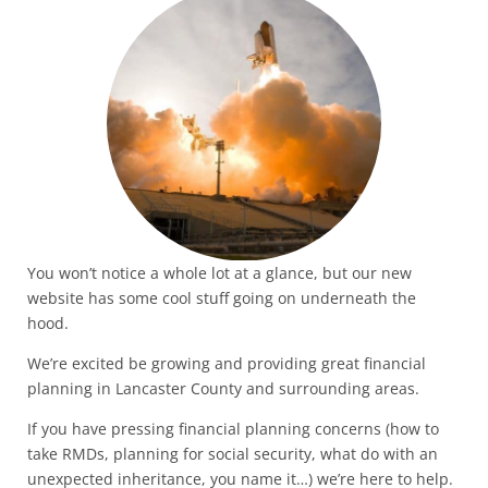
You won’t notice a whole lot at a glance, but our new
website has some cool stuff going on underneath the
hood.
We’re excited be growing and providing great financial
planning in Lancaster County and surrounding areas.
If you have pressing financial planning concerns (how to
take RMDs, planning for social security, what do with an
unexpected inheritance, you name it…) we’re here to help.