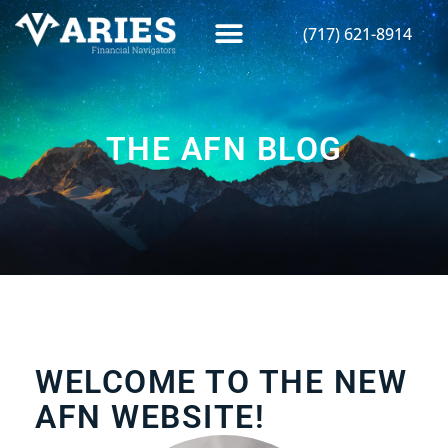
(717) 621-8914
THE AFN BLOG
WELCOME TO THE NEW
AFN WEBSITE!