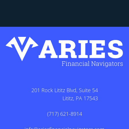
201 Rock Lititz Blvd, Suite 54
Lititz, PA 17543
(717) 621-8914