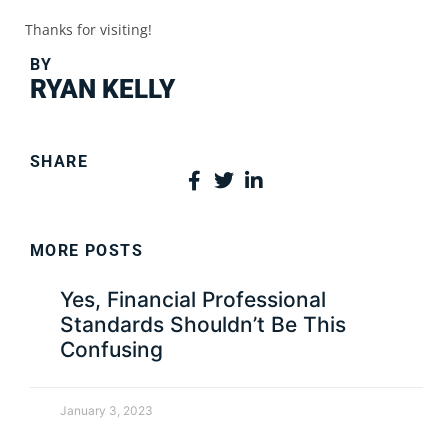
Thanks for visiting!
BY
RYAN KELLY
SHARE
MORE POSTS
Yes, Financial Professional
Standards Shouldn’t Be This
Confusing
January 3, 2023