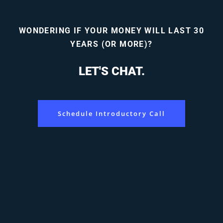
WONDERING IF YOUR MONEY WILL LAST 30
YEARS (OR MORE)?
LET'S CHAT.
Schedule Introductory Call